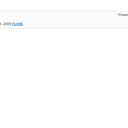
Power
03–2009
PunBB
.