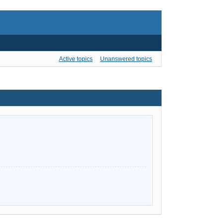
Active topics
Unanswered topics