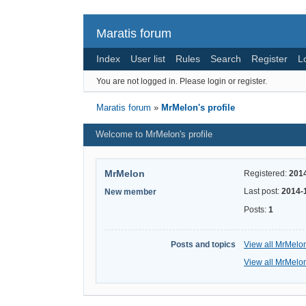
Maratis forum
Index
User list
Rules
Search
Register
L
You are not logged in.
Please login or register.
Maratis forum
»
MrMelon's profile
Welcome to MrMelon's profile
MrMelon
Registered:
201
Last post:
2014-
New member
Posts:
1
Posts and topics
View all MrMelon
View all MrMelon