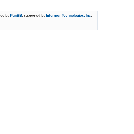
ed by
PunBB
, supported by
Informer Technologies, Inc
.