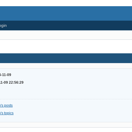
ogin
4-11-09
11-09 22:56:29
's posts
's topics