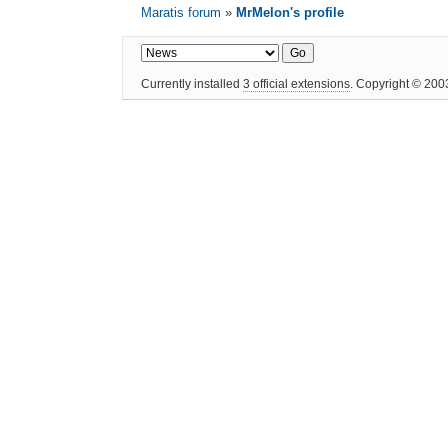
Maratis forum
»
MrMelon's profile
Currently installed
3 official extensions
. Copyright © 20