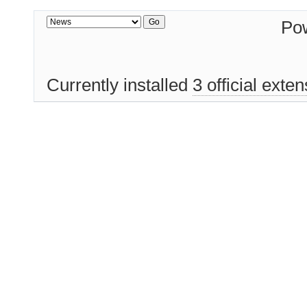
Po
Currently installed
3 official exte