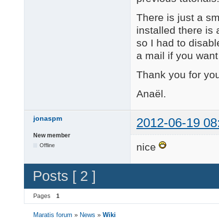
There is just a sm
installed there is
so I had to disab
a mail if you want 
Thank you for you
Anaël.
jonaspm
2012-06-19 08
New member
nice
Offline
Posts [ 2 ]
Pages
1
Maratis forum
»
News
»
Wiki