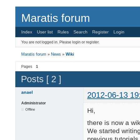
Maratis forum
Index
User list
Rules
Search
Register
Login
You are not logged in.
Please login or register.
Maratis forum
»
News
»
Wiki
Pages
1
Posts [ 2 ]
anael
2012-06-13 19
Administrator
Hi,
Offline
there is now a wi
We started writing
previous tutorials