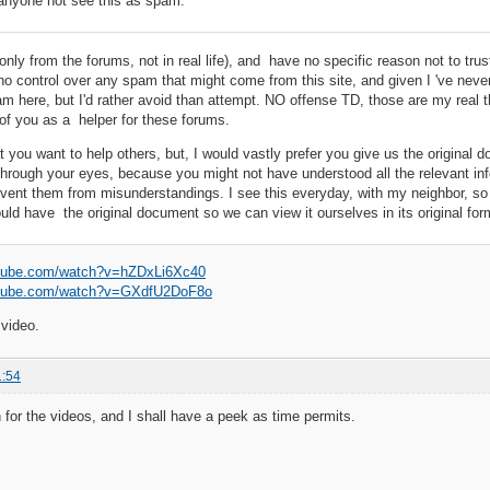
anyone not see this as spam.
only from the forums, not in real life), and have no specific reason not to trust
o control over any spam that might come from this site, and given I 've never he
m here, but I'd rather avoid than attempt. NO offense TD, those are my real
 of you as a helper for these forums.
hat you want to help others, but, I would vastly prefer you give us the original
through your eyes, because you might not have understood all the relevant i
vent them from misunderstandings. I see this everyday, with my neighbor, so w
uld have the original document so we can view it ourselves in its original for
utube.com/watch?v=hZDxLi6Xc40
utube.com/watch?v=GXdfU2DoF8o
 video.
1:54
for the videos, and I shall have a peek as time permits.