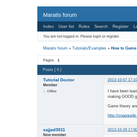
Maratis forum
Index
User list
Rules
Search
Register
L
You are not logged in.
Please login or register.
Maratis forum
»
Tutorials/Examples
»
How to Game
Pages
1
Posts [ 6 ]
Tutorial Doctor
2013-10-07 17:1
Member
I have been lear
Offline
making GOOD gam
Game theory an
http://snapguid
sajjad3011
2013-10-20 17:0
New member