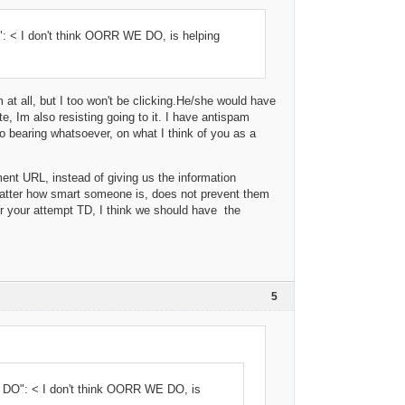
 < I don't think OORR WE DO, is helping
m at all, but I too won't be clicking.He/she would have
e, Im also resisting going to it. I have antispam
no bearing whatsoever, on what I think of you as a
ument URL, instead of giving us the information
matter how smart someone is, does not prevent them
or your attempt TD, I think we should have the
5
DO": < I don't think OORR WE DO, is