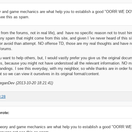
 and game mechanics are what help you to establish a good "OORR WE DO":
see this as spam.
from the forums, not in real life), and have no specific reason not to trust hi
any spam that might come from this site, and given I 've never heard of this sit
ther avoid than attempt. NO offense TD, those are my real thoughts and have 
 forums.
ou want to help others, but, I would vastly prefer you give us the original doc
es, because you might not have understood all the relevant information. NO 
ndings. I see this everyday, with my neighbor, so while thanks are in order f
t so we can view it ourselves in its original format/content.
VeganDev (2013-10-20 18:21:41)
3:28
rote:
eory and game mechanics are what help you to establish a good "OORR WE 