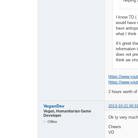
helping 
I know TD ( 
would have n
have antispa
what I think
It's great t
information 
does not pre
think we sho
https://www.yo
https://www.yo
2 hours worth of
VeganDev
2013-10-21 00:3
Vegan, Humanitarian Game
Developer
Ok ty very much 
Offline
Cheers
VD