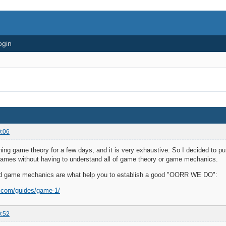
ogin
0:06
ning game theory for a few days, and it is very exhaustive. So I decided to p
es without having to understand all of game theory or game mechanics.
d game mechanics are what help you to establish a good "OORR WE DO":
e.com/guides/game-1/
0:52