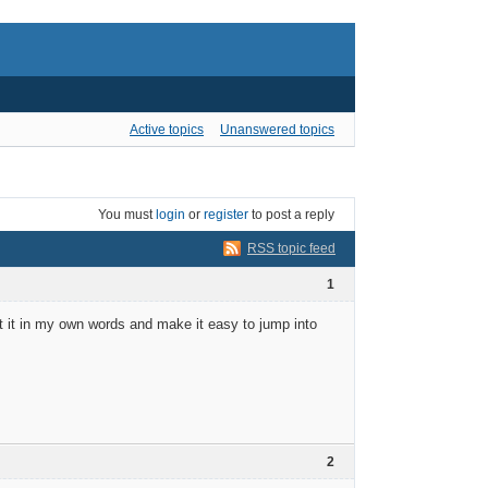
Active topics
Unanswered topics
You must
login
or
register
to post a reply
RSS topic feed
1
ut it in my own words and make it easy to jump into
2