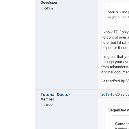
Developer
Offline
Game theory
anyone not 
I know TD ( only 
no control over 
here, but I'd ra
helper for these
It's great that y
through your ey
from misundersta
original documen
Last edited by 
Tutorial Doctor
2013-10-20 23:5
Member
Offline
VeganDev w
Game th