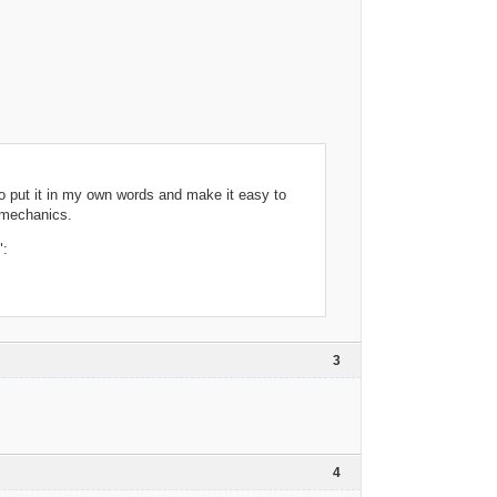
to put it in my own words and make it easy to
 mechanics.
":
3
4