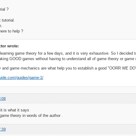
rial ?
 tutorial.
m.
here to help ?
ctor wrote:
learning game theory for a few days, and it is very exhaustive. So I decided 
aking GOOD games without having to understand all of game theory or game
 and game mechanics are what help you to establish a good "OORR WE DO
guide.com/guides/game-1/
8:08
it is what it says
game theory in words of the author .
7:39