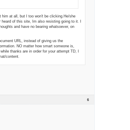
 him at all, but I too won't be clicking.He/she
ard of this site, Im also resisting going to it. I
 thoughts and have no bearing whatsoever, on
 document URL, instead of giving us the
nformation. NO matter how smart someone is,
hile thanks are in order for your attempt TD, I
mat/content.
6