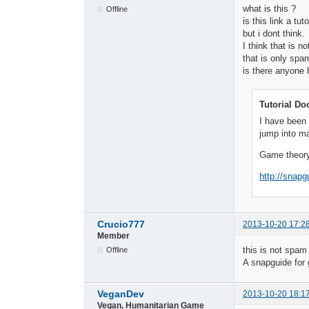
what is this ?
Offline
is this link a tuto
but i dont think.
I think that is not
that is only spa
is there anyone 
Tutorial Do
I have been 
jump into m
Game theory
http://snap
Crucio777
2013-10-20 17:2
Member
this is not spam 
Offline
A snapguide for 
VeganDev
2013-10-20 18:1
Vegan, Humanitarian Game