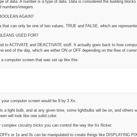
ype of data. A number is a type of data. Data is considered the building blocks
d numbers/integers.
 BOOLEAN AGAIN?
a that can only be one of two values, TRUE and FALSE, which are represented 
OLEANS USED FOR?
ed to ACTIVATE and DEACTIVATE stuff. It actually goes back to how computer
e end of the day, which are either ON or OFF depending on the flow of curren
a computer screen that was set up like this:
f your computer screen would be 9 by 3 Xs.
 a light bulb, and at any given time, some lightbulbs will be on, and others will 
en will look like one solid color.
complex circuitry tricks you can control the way the Xs flicker.
FFs or 1s and 0s can be manipulated to create things like DISPLAYING PI