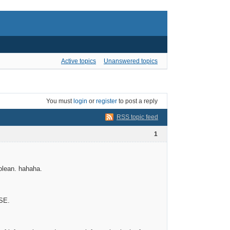
Active topics
Unanswered topics
You must
login
or
register
to post a reply
RSS topic feed
1
olean. hahaha.
LSE.