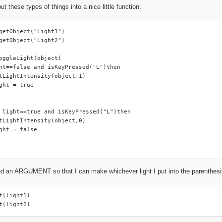
put these types of things into a nice little function:
getObject("Light1")

getObject("Light2")

oggleLight(object)

ht==false and isKeyPressed("L")then

tLightIntensity(object,1)

ght = true

 light==true and isKeyPressed("L")then

tLightIntensity(object,0)

ght = false

d an ARGUMENT so that I can make whichever light I put into the parenthesis a
t(light1)

t(light2)