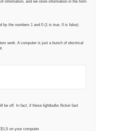
 of information, and we store information in the form
by the numbers 1 and 0 (1 is true, 0 is false)
s work. A computer is just a bunch of electrical
t.
be off. In fact, if these lightbulbs flicker fast
XELS on your computer.