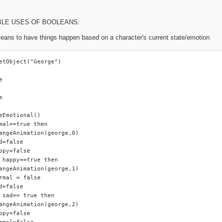
BLE USES OF BOOLEANS:
eans to have things happen based on a character's current state/emotion
etObject("George")





eEmotional()

mal==true then

angeAnimation(george,0)

d=false

ppy=false

 happy==true then

angeAnimation(george,1)

rmal = false

d=false

 sad== true then

angeAnimation(george,2)

ppy=false
