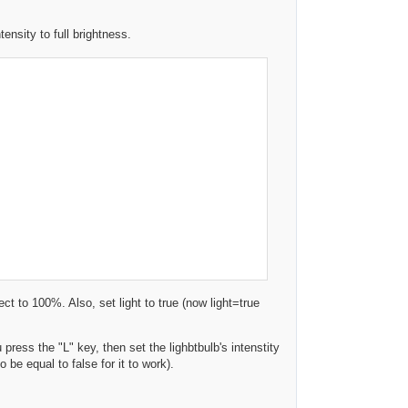
nsity to full brightness.
ect to 100%. Also, set light to true (now light=true
press the "L" key, then set the lighbtbulb's intenstity
o be equal to false for it to work).