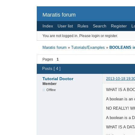
Maratis forum
Index
User list
Rules
Search
Register
L
You are not logged in.
Please login or register.
Maratis forum
»
Tutorials/Examples
»
BOOLEANS in 
Pages
1
Posts [ 4 ]
Tutorial Doctor
2013-10-18 19:3
Member
WHAT IS A BO
Offline
A boolean is an 
NO REALLY! W
A boolean is a 
WHAT IS A DAT