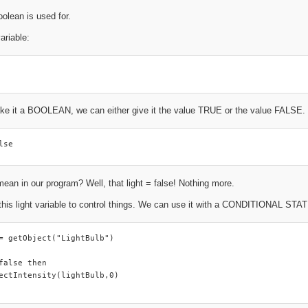
oolean is used for.
ariable:
ke it a BOOLEAN, we can either give it the value TRUE or the value FALSE. By
lse
ean in our program? Well, that light = false! Nothing more.
this light variable to control things. We can use it with a CONDITIONAL ST
= getObject("LightBulb")

false then

ectIntensity(lightBulb,0)
