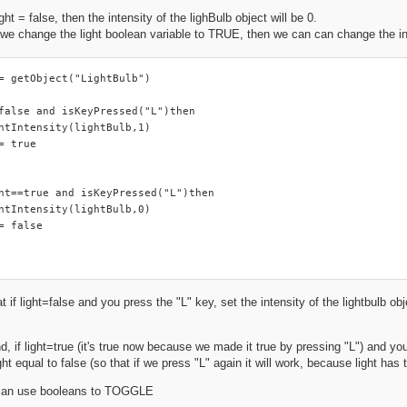
ght = false, then the intensity of the lighBulb object will be 0.
we change the light boolean variable to TRUE, then we can can change the inte
= getObject("LightBulb")

false and isKeyPressed("L")then

htIntensity(lightBulb,1)

= true

ht==true and isKeyPressed("L")then

htIntensity(lightBulb,0)

= false

t if light=false and you press the "L" key, set the intensity of the lightbulb obj
, if light=true (it's true now because we made it true by pressing "L") and you 
ight equal to false (so that if we press "L" again it will work, because light has t
 can use booleans to TOGGLE