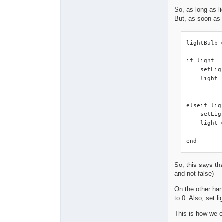
So, as long as li
But, as soon as 
lightBulb 
if light==
    setLig
    light 
elseif lig
    setLig
    light 
end
So, this says tha
and not false)
On the other hand
to 0. Also, set l
This is how we