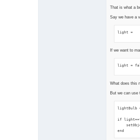
That is what a b
Say we have a v
light =
If we want to ma
light = fa
What does this m
But we can use 
lightBulb 
if light==
    setObj
end