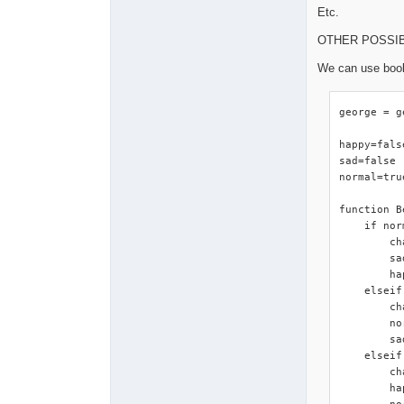
Etc.
OTHER POSSI
We can use bool
george = g
happy=false
sad=false

normal=true
function B
    if nor
        ch
        sa
        ha
    elseif
        ch
        no
        sa
    elseif
        ch
        ha