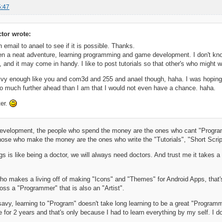
5:47
ctor wrote:
n email to anael to see if it is possible. Thanks.
n a neat adventure, learning programming and game development. I don't know
t, and it may come in handy. I like to post tutorials so that other's who might 
vy enough like you and com3d and 255 and anael though, haha. I was hoping I c
o much further ahead than I am that I would not even have a chance. haha.
er.
evelopment, the people who spend the money are the ones who cant "Program
ose who make the money are the ones who write the "Tutorials", "Short Scrip
gs is like being a doctor, we will always need doctors. And trust me it takes
who makes a living off of making "Icons" and "Themes" for Android Apps, that's
oss a "Programmer" that is also an "Artist".
savy, learning to "Program" doesn't take long learning to be a great "Programm
de for 2 years and that's only because I had to learn everything by my self. I 