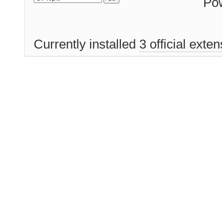
Po
Currently installed
3 official exte