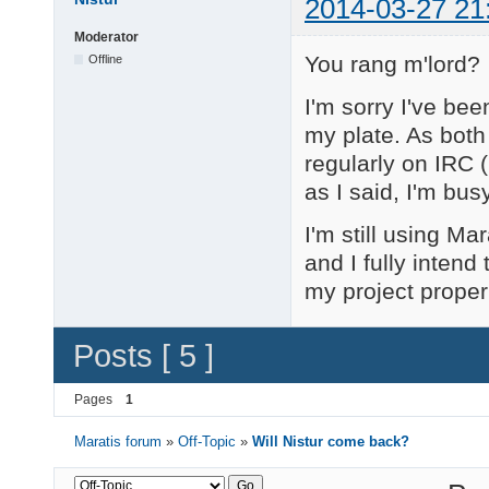
2014-03-27 21
Moderator
You rang m'lord?
Offline
I'm sorry I've bee
my plate. As both
regularly on IRC (
as I said, I'm bu
I'm still using Ma
and I fully intend
my project proper
Posts [ 5 ]
Pages
1
Maratis forum
»
Off-Topic
»
Will Nistur come back?