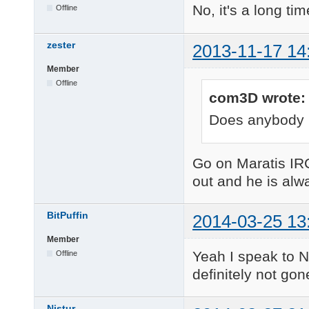
No, it's a long ti
Offline
zester
2013-11-17 14
Member
Offline
com3D wrote:
Does anybody 
Go on Maratis IR
out and he is alw
BitPuffin
2014-03-25 13
Member
Yeah I speak to N
Offline
definitely not gon
Nistur