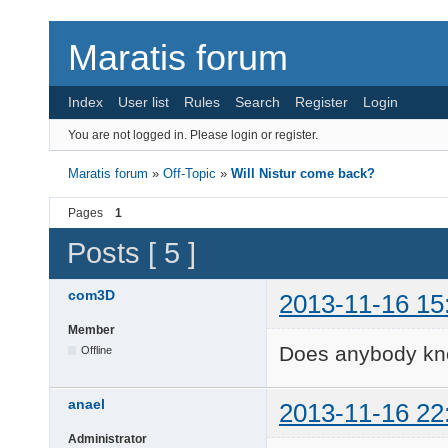
Maratis forum
Index
User list
Rules
Search
Register
Login
You are not logged in.
Please login or register.
Maratis forum
»
Off-Topic
»
Will Nistur come back?
Pages
1
Posts [ 5 ]
com3D
2013-11-16 15
Member
Does anybody kn
Offline
anael
2013-11-16 22
Administrator