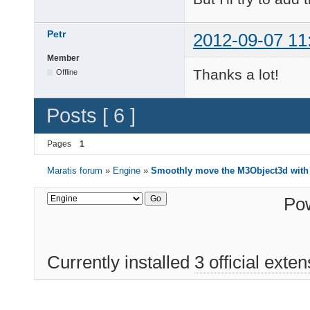
    struct timeval tv
Petr
2012-09-07 11
    gettimeofday(&tv,
    long millis = (tv
Member
    long dt = millis 
Thanks a lot!
Offline
    lastCallTime = tv
    MVector3 dpos = (
Posts [ 6 ]
    MVector3 newPosit
    parent->setPositi
    parent->updateMat
Pages
1
    elapsedTime += dt
Maratis forum
»
Engine
»
Smoothly move the M3Object3d with
    if (elapsedTime >
        parent->setPo
        parent->updat
Po
    }

}
Currently installed
3 official exte