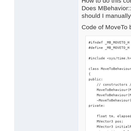
How to do this co
Does MBehavior::u
should I manually
Code of MoveTo b
#ifndef _MB_MOVETO_H

#define _MB_MOVETO_H

#include <sys/time.h>
class MoveToBehaviour
{

public:

    // constructors /
    MoveToBehaviour(M
    MoveToBehaviour(M
    ~MoveToBehaviour(
private:

    float tm, elapsed
    MVector3 pos;

    MVector3 initialP