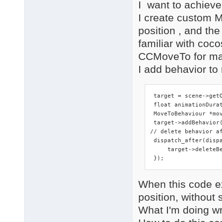
I want to achieve
I create custom M
position , and th
familiar with coco
CCMoveTo for mar
I add behavior to 
 target = scene->getO
 float animationDurat
 MoveToBehaviour *mo
 target->addBehavior(
// delete behavior af
 dispatch_after(disp
     target->deleteBe
 });
When this code e
position, withou
What I'm doing w