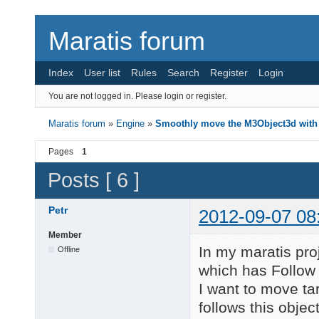
Maratis forum
Index
User list
Rules
Search
Register
Login
You are not logged in.
Please login or register.
Maratis forum
»
Engine
»
Smoothly move the M3Object3d with
Pages
1
Posts [ 6 ]
Petr
2012-09-07 08
Member
In my maratis pro
Offline
which has Follow 
I want to move t
follows this object