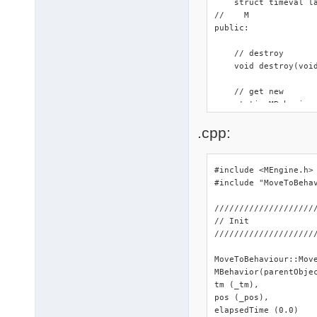
    struct timeval la
//    M

public:

    // destroy

    void destroy(void
    // get new

    static MBehavior 
.cpp:
    // get copy

    MBehavior * getCo
    // name

#include <MEngine.h>

    static const char
#include "MoveToBehav
    const char * getN
////////////////////
    // events

// Init

    void update(void)
////////////////////
    void runEvent(int
MoveToBehaviour::Mov
    // variables

MBehavior(parentObjec
    unsigned int getV
tm (_tm),

    MVariable getVari
pos (_pos),

};

elapsedTime (0.0)
