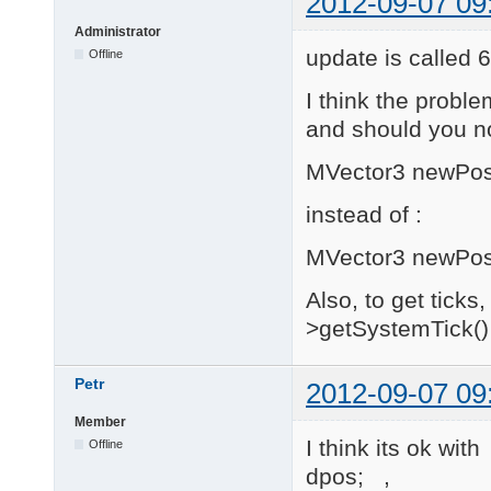
2012-09-07 09
{

Administrator
    return new MoveTo
}

update is called 
Offline
MBehavior * MoveToBeh
I think the proble
{

and should you n
    return new MoveTo
}

MVector3 newPosit
instead of :
////////////////////
// Variables

////////////////////
MVector3 newPosit
unsigned int MoveToBe
Also, to get tick
    return 2;

>getSystemTick() 
}

MVariable MoveToBehav
Petr
2012-09-07 09
{

    switch(id)

Member
    {

I think its ok wi
Offline
    default:

        return MVaria
dpos; ,
    case 0:
