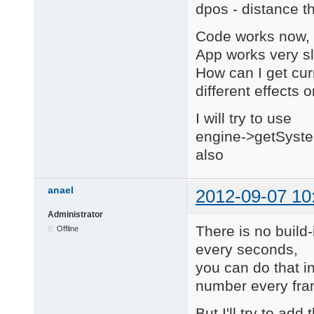
dpos - distance t
        return MVaria
    case 1:

Code works now, b
        return MVaria
    }

App works very s
}

How can I get cur
different effects 
////////////////////
// Events

I will try to use
////////////////////
engine->getSyste
void MoveToBehaviour:
also
{

    if (elapsedTime >
        return;

anael
2012-09-07 10
    }

Administrator
    MEngine * engine 
There is no build-
Offline
    MGame * game = en
every seconds,
    MLevel * level = 
    MScene * scene = 
you can do that 
number every fram
    MObject3d * paren
But I'll try to add
    long lastMillis =