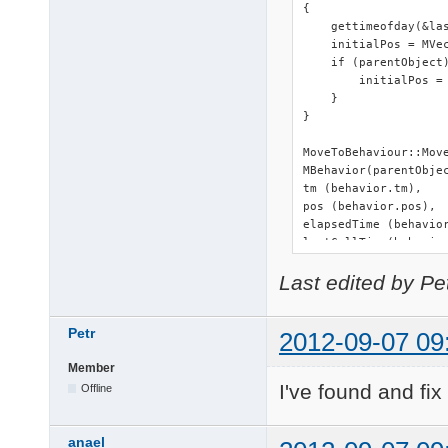
{

#endif
    gettimeofday(&las
    initialPos = MVec
    if (parentObject)
        initialPos = 
    }

}

MoveToBehaviour::Mov
MBehavior(parentObjec
tm (behavior.tm),

pos (behavior.pos),

elapsedTime (behavior
lastCallTime(behavior
initialPos (behavior.
Last edited by Pe
{}

MoveToBehaviour::~Mov
Petr
2012-09-07 09
void MoveToBehaviour:
Member
{

I've found and fi
    delete this;

Offline
}

anael
MBehavior * MoveToBeh