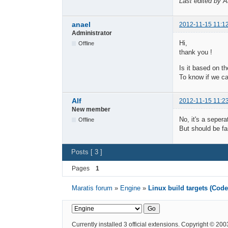
Last edited by A
anael
2012-11-15 11:1
Administrator
Hi,
Offline
thank you !
Is it based on t
To know if we c
Alf
2012-11-15 11:2
New member
No, it's a seper
Offline
But should be fa
Posts [ 3 ]
Pages
1
Maratis forum
»
Engine
»
Linux build targets (Cod
Currently installed
3 official extensions
. Copyright © 20