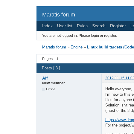
Maratis forum
Index
User list
Rules
Search
Register
L
You are not logged in.
Please login or register.
Maratis forum
»
Engine
»
Linux build targets (Cod
Pages
1
Posts [ 3 ]
Alf
2012-11-15 11:0
New member
Hello everyone,
Offline
I'm new to this 
files for anyone
Solution isn't re
(most of the 3rd
https://www.drop
For the project/