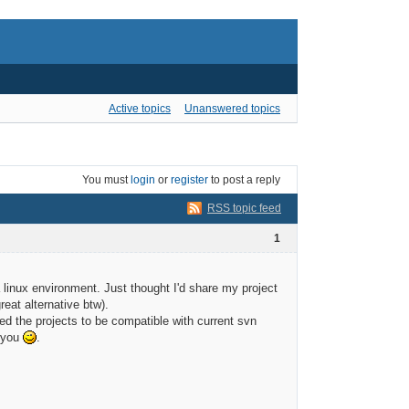
Active topics
Unanswered topics
You must
login
or
register
to post a reply
RSS topic feed
1
a linux environment. Just thought I'd share my project
eat alternative btw).
nted the projects to be compatible with current svn
f you
.