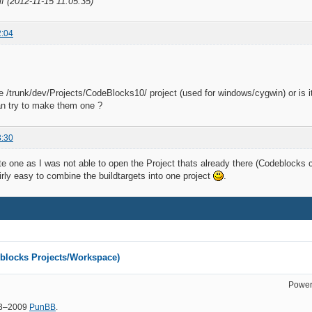
lf (2012-11-15 11:05:35)
2:04
he /trunk/dev/Projects/CodeBlocks10/ project (used for windows/cygwin) or is i
an try to make them one ?
3:30
ate one as I was not able to open the Project thats already there (Codeblocks c
irly easy to combine the buildtargets into one project
.
eblocks Projects/Workspace)
Power
03–2009
PunBB
.