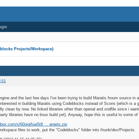
ogin
eblocks Projects/Workspace)
3:51
engine and the last few days I've been trying to build Maratis froum source in 
 interested in building Maratis using Codeblocks instead of Scons (which is a gr
ally clean by now. No linked libraries other than openal and sndfile since i wa
party libraries have no linux build yet). Anyway, hope this is useful to some o
box.com/s/60oigifoaj5t8 … argets.zip
workspace files to work, put the "Codeblocks" folder into /trunk/dev/Projects.