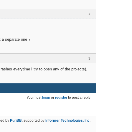
2
t a separate one ?
3
rashes everytime I try to open any of the projects).
You must
login
or
register
to post a reply
ed by
PunBB
, supported by
Informer Technologies, Inc
.