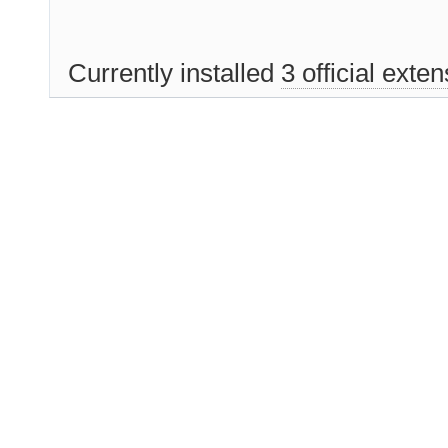
Currently installed
3 official exte