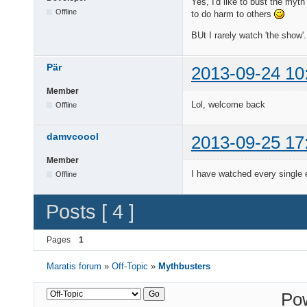
Yes, I'd like to bust the myt
Offline
to do harm to others
BUt I rarely watch 'the show'
Pär
2013-09-24 10
Member
Lol, welcome back
Offline
damvcoool
2013-09-25 17
Member
I have watched every single
Offline
Posts [ 4 ]
Pages
1
Maratis forum
»
Off-Topic
»
Mythbusters
Po