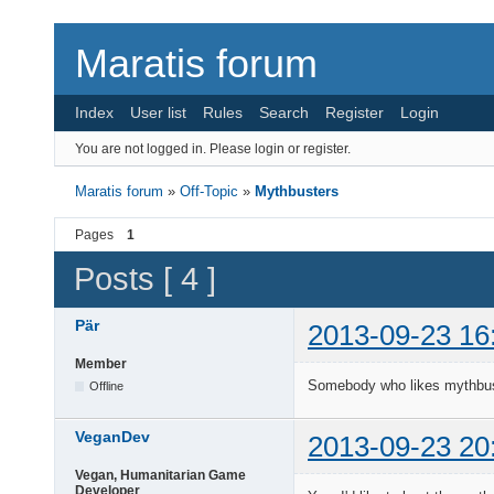
Maratis forum
Index
User list
Rules
Search
Register
Login
You are not logged in.
Please login or register.
Maratis forum
»
Off-Topic
»
Mythbusters
Pages
1
Posts [ 4 ]
Pär
2013-09-23 16
Member
Somebody who likes mythbu
Offline
VeganDev
2013-09-23 20
Vegan, Humanitarian Game
Developer