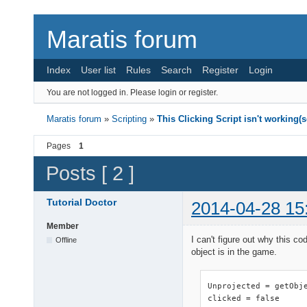
Maratis forum
Index
User list
Rules
Search
Register
Login
You are not logged in.
Please login or register.
Maratis forum
»
Scripting
»
This Clicking Script isn't working(
Pages
1
Posts [ 2 ]
Tutorial Doctor
2014-04-28 15
Member
I can't figure out why this c
Offline
object is in the game.
Unprojected = getObje
clicked = false
