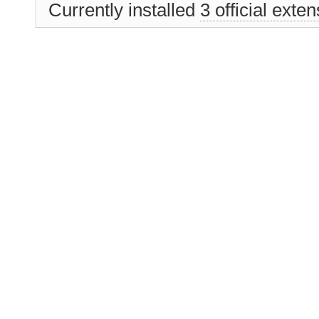
Currently installed
3 official exte