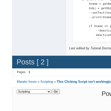
        Xname = getNa
        Xobj = getObj
        --setText(tex
        --print(Xname
        if Xname == g
            --deactiv
            deactivat
            playSound
            clicked =
Last edited by Tutorial Docto
        --[[else 

            clicked =
        end

Posts [ 2 ]
    end

end    
Pages
1
Maratis forum
»
Scripting
»
This Clicking Script isn't working(
Po