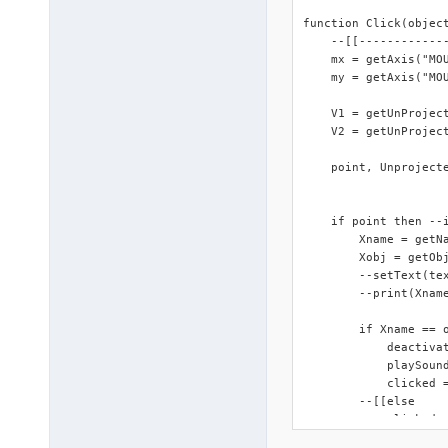
function Click(object
    --[[------------
    mx = getAxis("MOU
    my = getAxis("MOU
    V1 = getUnProject
    V2 = getUnProject
    point, Unproject
    if point then --
        Xname = getNa
        Xobj = getObj
        --setText(tex
        --print(Xname
        if Xname == o
            deactivat
            playSound
            clicked =
        --[[else 

            clicked =
        end
