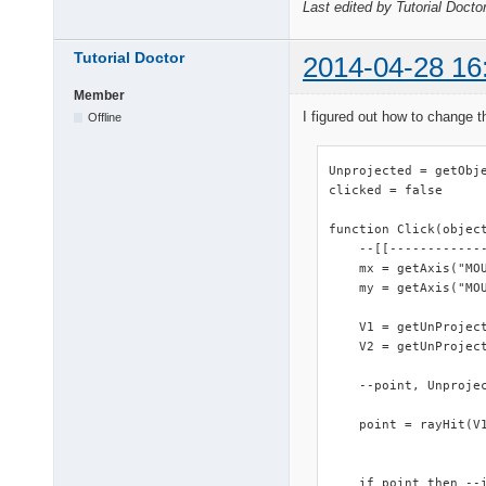
Last edited by Tutorial Docto
    end

end    

Tutorial Doctor
2014-04-28 16
function onSceneUpdat
Member
    Click("monkey",ma
I figured out how to change th
Offline
end
Unprojected = getObje
clicked = false

function Click(object
    --[[------------
    mx = getAxis("MOU
    my = getAxis("MOU
    V1 = getUnProject
    V2 = getUnProject
    --point, Unproje
    point = rayHit(V1
    if point then --