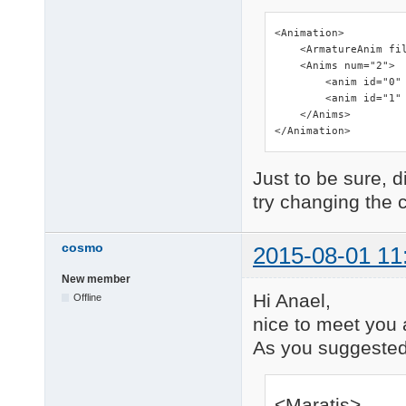
<Animation>

    <ArmatureAnim fil
    <Anims num="2">

        <anim id="0" 
        <anim id="1" 
    </Anims>

</Animation>
Just to be sure, d
try changing the 
cosmo
2015-08-01 11
New member
Hi Anael,
Offline
nice to meet you 
As you suggested, 
<Maratis>