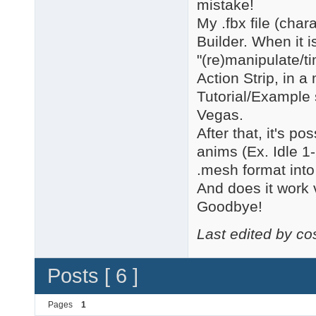
mistake!
My .fbx file (cha
Builder. When it i
"(re)manipulate/t
Action Strip, in a
Tutorial/Exampl
Vegas.
After that, it's po
anims (Ex. Idle 1
.mesh format int
And does it work v
Goodbye!
Last edited by c
Posts [ 6 ]
Pages
1