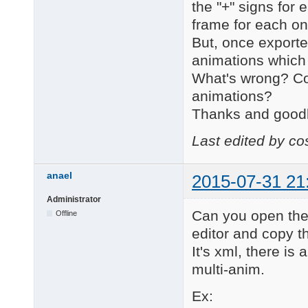
the "+" signs for
frame for each on
But, once exported
animations which in
What's wrong? Co
animations?
Thanks and good
Last edited by c
anael
2015-07-31 21
Administrator
Can you open the 
Offline
editor and copy th
It's xml, there is
multi-anim.
Ex: