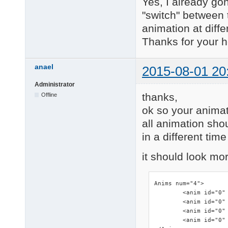
Yes, I already gon
"switch" between 
animation at diffe
Thanks for your h
anael
2015-08-01 20
Administrator
thanks,
Offline
ok so your animati
all animation shou
in a different tim
it should look mor
Anims num="4">

        <anim id="0" 
        <anim id="0" 
        <anim id="0" 
        <anim id="0" 