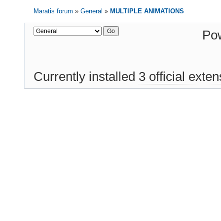
Maratis forum
»
General
»
MULTIPLE ANIMATIONS
Po
Currently installed
3 official exte