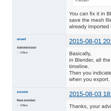
</Anims>
You can fix it in 
save the mesh file
already imported i
anael
2015-08-01 20
Administrator
Basically,
Offline
in Blender, all th
timeline.
Then you indicate
when you export.
cosmo
2015-08-03 18
New member
Thanks, your advi
Offline