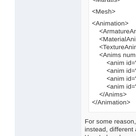
<Mesh>
<Animation>
<ArmatureAni
<MaterialAnim
<TextureAnim 
<Anims num=
<anim id="0" 
<anim id="0" 
<anim id="0" 
<anim id="0" 
</Anims>
</Animation>
For some reason, 
instead, different