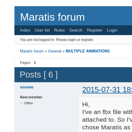
Maratis forum
Index
User list
Rules
Search
Register
Login
You are not logged in.
Please login or register.
Maratis forum
»
General
»
MULTIPLE ANIMATIONS
Pages
1
Posts [ 6 ]
cosmo
2015-07-31 18
New member
Hi,
Offline
I've an fbx file w
attached to. So I'
chose Maratis as 