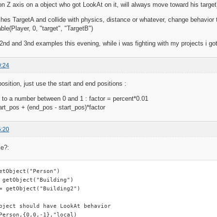
on Z axis on a object who got LookAt on it, will always move toward his target
hes TargetA and collide with physics, distance or whatever, change behavior 
le(Player, 0, "target", "TargetB")
e 2nd and 3nd examples this evening, while i was fighting with my projects i 
0:24
osition, just use the start and end positions :
 to a number between 0 and 1 : factor = percent*0.01
tart_pos + (end_pos - start_pos)*factor
5:20
ke?:
etObject("Person")

 getObject("Building")

= getObject("Building2")

bject should have LookAt behavior

Person,{0,0,-1},"local)
