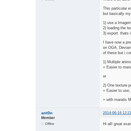
This particular e
but basically my
1) use a Imagema
2) loading the te
3) export. thats i
I have now a pre
on OGA, Deviant
of these but i co
1) Multiple anim
= Easier to manag
or
2) One texture p
= Easier to use,
+ with maratis M
ant0n
2014-06-16 12:2
Member
Hi all! great ex
Offline