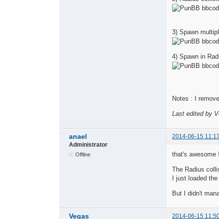
3) Spawn multipl
4) Spawn in Radi
Notes : I remove
Last edited by 
anael
2014-06-15 11:1
Administrator
that's awesome 
Offline
The Radius colli
I just loaded the
But I didn't man
Vegas
2014-06-15 11:5