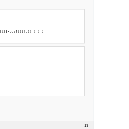
[2]-pos1[2]),2) ) ) )

13