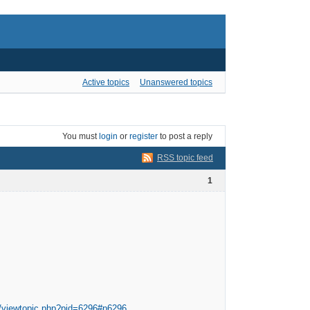
Active topics
Unanswered topics
You must
login
or
register
to post a reply
RSS topic feed
1
m/viewtopic.php?pid=6296#p6296