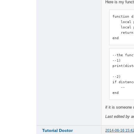
Here is my funct
function d
    local 
    local 
    return
end
--the func
--1)

print(dist
--2)

if distanc
    --

end
if it is someone 
Last edited by a
Tutorial Doctor
2014-06-16 15:4