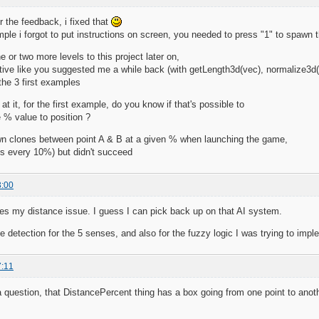
 the feedback, i fixed that
ample i forgot to put instructions on screen, you needed to press "1" to spawn 
 or two more levels to this project later on,
tive like you suggested me a while back (with getLength3d(vec), normalize3d(
the 3 first examples
at it, for the first example, do you know if that's possible to
 % value to position ?
wn clones between point A & B at a given % when launching the game,
es every 10%) but didn't succeed
3:00
ves my distance issue. I guess I can pick back up on that AI system.
e detection for the 5 senses, and also for the fuzzy logic I was trying to impl
7:11
a question, that DistancePercent thing has a box going from one point to anoth