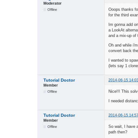
Moderator
Ooops thanks for
Offline
for the third ex
Im gonna add one
a LookAt alterna
and a mix-up of 
Oh and while i'm 
convert back the
I wanted to spa
(lets say 1 clon
Tutorial Doctor
2014-06-15 14:0
Member
Nice!!! This sol
Offline
I needed distanc
Tutorial Doctor
2014-06-15 14:5
Member
So wait, I have 
Offline
path then?