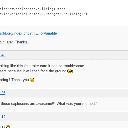
sionBetween(person,building) then

aviorVariable(Person,0,"target","building2")

tis3d.org/index.php?tit … orVariable
 out later. Thanks.
0:48
ing like this (but take care it can be troublesome
ters because it will then face the ground
)
nding ! Thank you
6:26
 those explosions are awesome!!! What was your method?
9:14
d TD