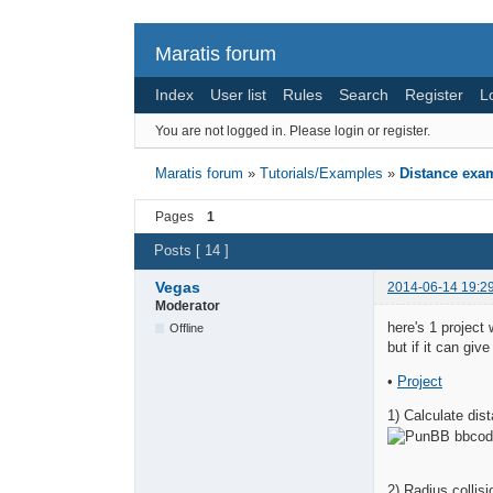
Maratis forum
Index
User list
Rules
Search
Register
L
You are not logged in.
Please login or register.
Maratis forum
»
Tutorials/Examples
»
Distance exa
Pages
1
Posts [ 14 ]
Vegas
2014-06-14 19:2
Moderator
here's 1 project 
Offline
but if it can giv
•
Project
1) Calculate di
2) Radius collis