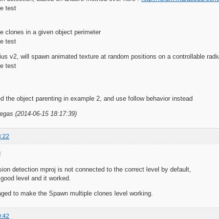
e clones in a given object perimeter
us v2, will spawn animated texture at random positions on a controllable radi
d the object parenting in example 2, and use follow behavior instead
Vegas (2014-06-15 18:17:39)
3:22
!
sion detection mproj is not connected to the correct level by default,
 good level and it worked.
aged to make the Spawn multiple clones level working.
0:42