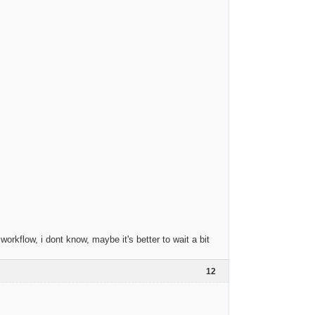
orkflow, i dont know, maybe it's better to wait a bit
12