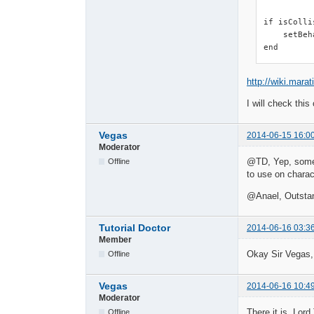
if isColli
    setBeh
end
http://wiki.mara
I will check this
Vegas
2014-06-15 16:0
Moderator
@TD, Yep, someth
Offline
to use on charac
@Anael, Outsta
Tutorial Doctor
2014-06-16 03:3
Member
Okay Sir Vegas,
Offline
Vegas
2014-06-16 10:4
Moderator
There it is, Lor
Offline