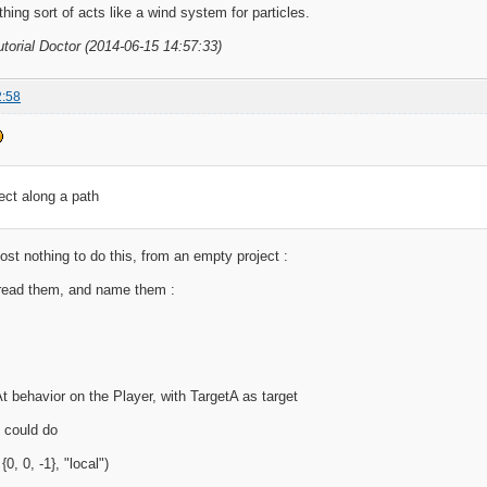
thing sort of acts like a wind system for particles.
utorial Doctor (2014-06-15 14:57:33)
2:58
ect along a path
st nothing to do this, from an empty project :
read them, and name them :
t behavior on the Player, with TargetA as target
u could do
{0, 0, -1}, "local")