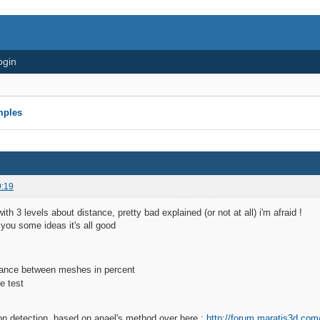
ogin
mples
9:19
with 3 levels about distance, pretty bad explained (or not at all) i'm afraid !
e you some ideas it's all good
stance between meshes in percent
ion detection, based on anael's method over here :
http://forum.maratis3d.co