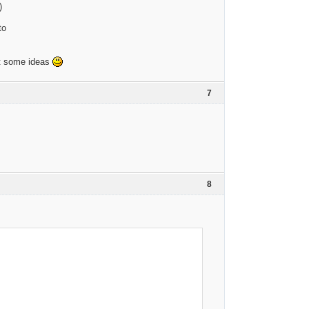
)
to
got some ideas
7
8