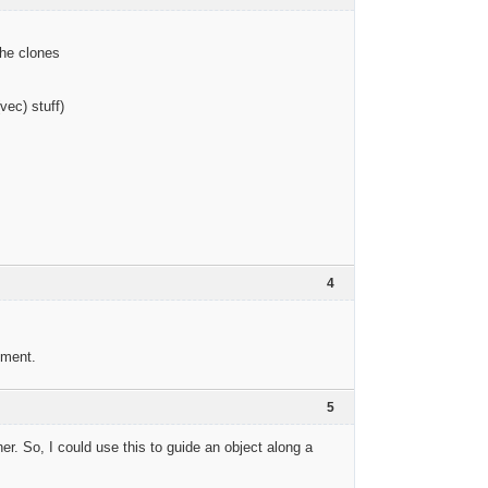
the clones
vec) stuff)
4
ement.
5
er. So, I could use this to guide an object along a