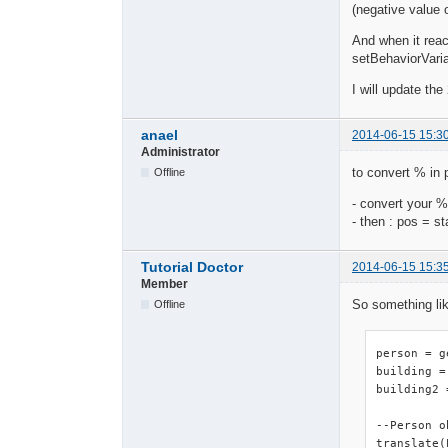
(negative value 
And when it reac
setBehaviorVariab
I will update th
anael
2014-06-15 15:3
Administrator
to convert % in p
Offline
- convert your %
- then : pos = s
Tutorial Doctor
2014-06-15 15:3
Member
So something li
Offline
person = g
building =
building2 
--Person o
translate(