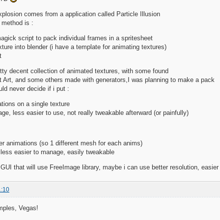
xplosion comes from a application called Particle Illusion
 method is :
gick script to pack individual frames in a spritesheet
xture into blender (i have a template for animating textures)
t
tty decent collection of animated textures, with some found
 Art, and some others made with generators,I was planning to make a pack
uld never decide if i put :
ations on a single texture
e, less easier to use, not really tweakable afterward (or painfully)
er animations (so 1 different mesh for each anims)
 less easier to manage, easily tweakable
GUI that will use FreeImage library, maybe i can use better resolution, easier w
1:10
amples, Vegas!