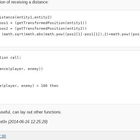
ion of receiving a distance:
istance(entity1,entity2)

pos1 = (getTransformedPosition(entity1))

pos2 = (getTransformedPosition(entity2))

 (math.sqrt(math.abs(math.pow((pos2[1]-pos1[1]),2)+math.pow((pos2
tion call:

ance(player, enemy))

e(player, enemy) < 100 then

useful, can lay out other functions.
nt0n (2014-06-16 12:25:29)
2:30