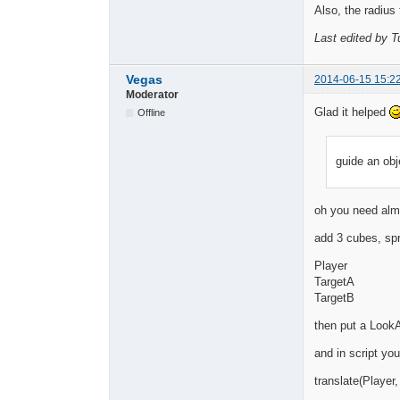
Also, the radius 
Last edited by T
Vegas
2014-06-15 15:2
Moderator
Glad it helped
Offline
guide an obj
oh you need almo
add 3 cubes, sp
Player
TargetA
TargetB
then put a LookA
and in script yo
translate(Player, 