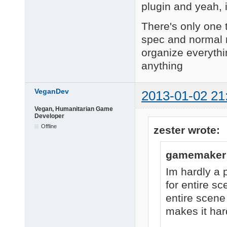
plugin and yeah, 
There's only one t
spec and normal m
organize everythi
anything
VeganDev
2013-01-02 21
Vegan, Humanitarian Game
Developer
Offline
zester wrote:
gamemaker 
Im hardly a 
for entire sc
entire scene
makes it har