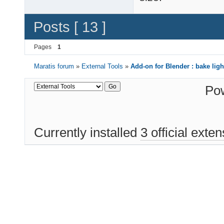
Posts [ 13 ]
Pages
1
Maratis forum
»
External Tools
»
Add-on for Blender : bake ligh
Po
Currently installed
3 official exte