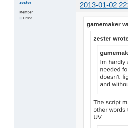
zester
2013-01-02 22
Member
Offline
gamemaker wr
zester wrote
gamemake
Im hardly 
needed for
doesn't 'l
and withou
The script ma
other words 
UV.