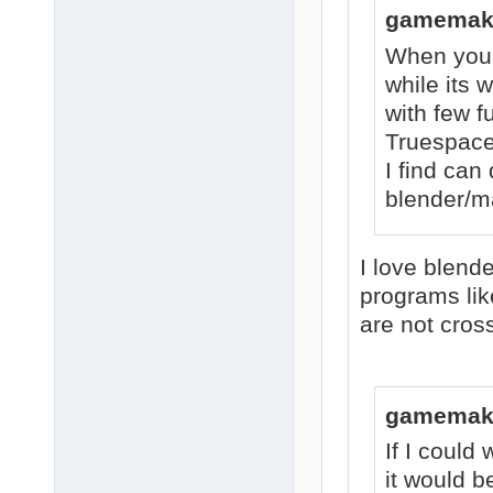
gamemake
When you a
while its 
with few fu
Truespace
I find can 
blender/m
I love blende
programs li
are not cros
gamemake
If I could 
it would b