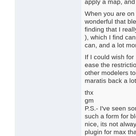
apply a map, and 
When you are on a
wonderful that ble
finding that I rea
), which I find ca
can, and a lot mo
If I could wish for
ease the restricti
other modelers to
maratis back a lot
thx
gm
P.S.- I've seen s
such a form for bl
nice, its not alw
plugin for max tha