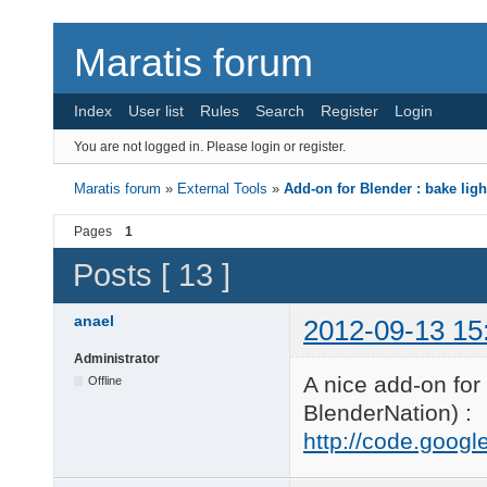
Maratis forum
Index
User list
Rules
Search
Register
Login
You are not logged in.
Please login or register.
Maratis forum
»
External Tools
»
Add-on for Blender : bake ligh
Pages
1
Posts [ 13 ]
anael
2012-09-13 15
Administrator
A nice add-on for
Offline
BlenderNation) :
http://code.googl