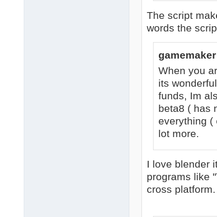
The script make
words the scri
gamemaker 
When you are
its wonderful
funds, Im als
beta8 ( has 
everything ( 
lot more.
I love blender 
programs like 
cross platform