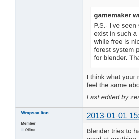
gamemaker wr
P.S.- I've see
exist in such a 
while free is n
forest system p
for blender. Tha
I think what your r
feel the same ab
Last edited by ze
Wrapscallion
2013-01-01 15
Member
Blender tries to ha
Offline
good at anything. 