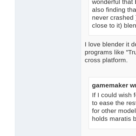
wonderful that 
also finding th
never crashed )
close to it) bl
I love blender it 
programs like "T
cross platform.
gamemaker wr
If I could wish 
to ease the res
for other model
holds maratis b