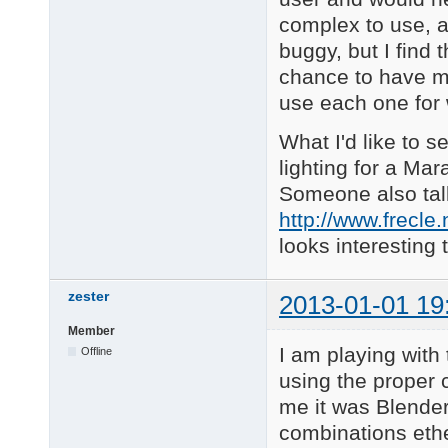
complex to use, a
buggy, but I find 
chance to have mul
use each one for w
What I'd like to 
lighting for a Mara
Someone also talk
http://www.frecle
looks interesting 
zester
2013-01-01 19
Member
I am playing with 
Offline
using the proper 
me it was Blender
combinations ethe