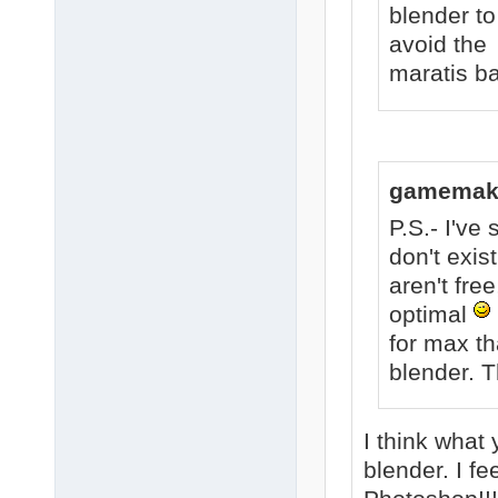
blender to
avoid the 
maratis ba
gamemake
P.S.- I'v
don't exis
aren't free
optimal
for max th
blender. Th
I think what 
blender. I f