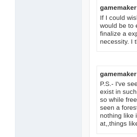
gamemaker 
If I could wis
would be to 
finalize a e
necessity. I 
gamemaker 
P.S.- I've s
exist in such
so while free
seen a fores
nothing like 
at,,things lik