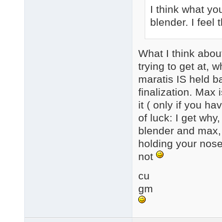
I think what you
blender. I fee
What I think about
trying to get at, w
maratis IS held b
finalization. Max
it ( only if you h
of luck: I get why,
blender and max, 
holding your nose 
not
cu
gm