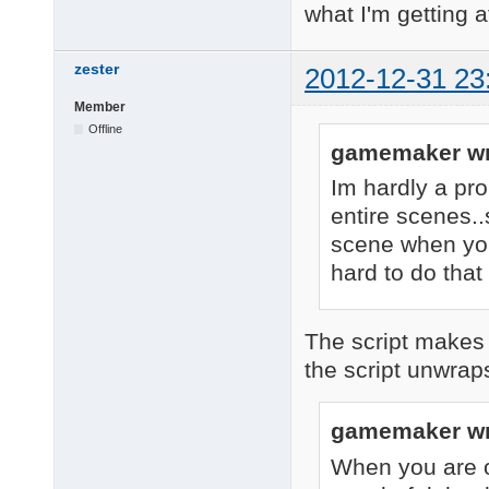
what I'm getting at
zester
2012-12-31 23
Member
Offline
gamemaker wr
Im hardly a pro
entire scenes..s
scene when you
hard to do that
The script makes o
the script unwrap
gamemaker wr
When you are on