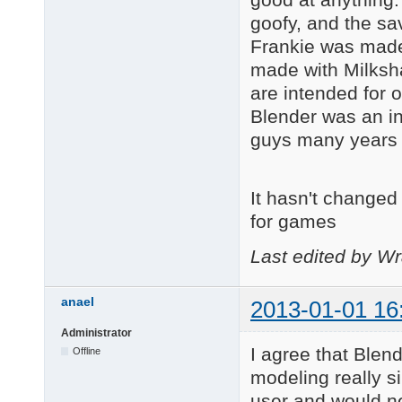
goofy, and the sav
Frankie was made
made with Milksh
are intended for 
Blender was an int
guys many years
It hasn't changed 
for games
Last edited by Wr
anael
2013-01-01 16
Administrator
I agree that Blend
Offline
modeling really s
user and would ne