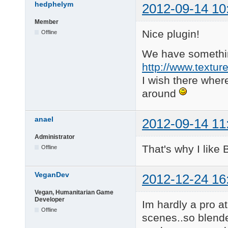
hedphelym
2012-09-14 10
Member
Nice plugin!
Offline
We have something
http://www.textur
I wish there whe
around
anael
2012-09-14 11
Administrator
That's why I like
Offline
VeganDev
2012-12-24 16
Vegan, Humanitarian Game
Developer
Im hardly a pro at
Offline
scenes..so blende