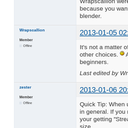
Wrapscallion were
because you want
blender.
Wrapscallion
2013-01-05 02
Member
It's not a matter o
Offline
other choices.
A
beginners.
Last edited by Wr
zester
2013-01-06 20
Member
Quick Tip: When 
Offline
in general. If you
your getting "Str
size.