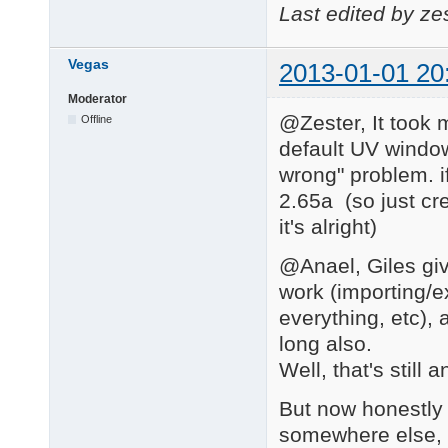
Last edited by ze
Vegas
2013-01-01 20
Moderator
@Zester, It took m
Offline
default UV window
wrong" problem. i
2.65a (so just cr
it's alright)
@Anael, Giles giv
work (importing/
everything, etc),
long also.
Well, that's still
But now honestly 
somewhere else, la