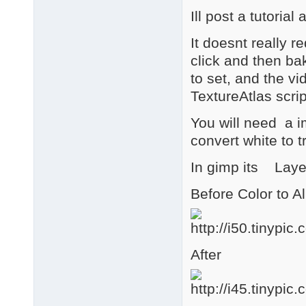
Ill post a tutori
It doesnt really re
click and then ba
to set, and the vid
TextureAtlas scrip
You will need a i
convert white to 
In gimp its Layer
Before Color to A
After