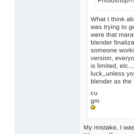
Photoshop!!
What I think abo
was trying to ge
were that marat
blender finaliz
someone working
version, everyo
is limited, etc.
luck,,unless y
blender as the f
cu
gm
My mistake, I was