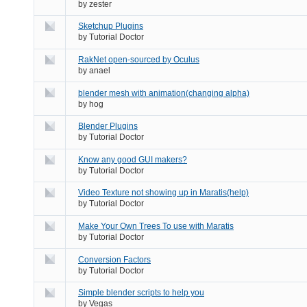
by
zester
Sketchup Plugins
by
Tutorial Doctor
RakNet open-sourced by Oculus
by
anael
blender mesh with animation(changing alpha)
by
hog
Blender Plugins
by
Tutorial Doctor
Know any good GUI makers?
by
Tutorial Doctor
Video Texture not showing up in Maratis(help)
by
Tutorial Doctor
Make Your Own Trees To use with Maratis
by
Tutorial Doctor
Conversion Factors
by
Tutorial Doctor
Simple blender scripts to help you
by
Vegas