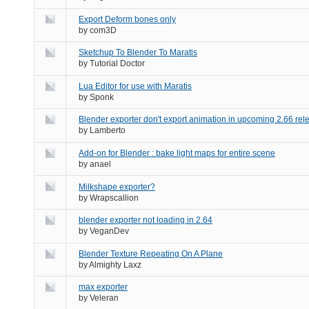
Export Deform bones only
by
com3D
Sketchup To Blender To Maratis
by
Tutorial Doctor
Lua Editor for use with Maratis
by
Sponk
Blender exporter don't export animation in upcoming 2.66 rele
by
Lamberto
Add-on for Blender : bake light maps for entire scene
by
anael
Milkshape exporter?
by
Wrapscallion
blender exporter not loading in 2.64
by
VeganDev
Blender Texture Repeating On A Plane
by
Almighty Laxz
max exporter
by
Veleran