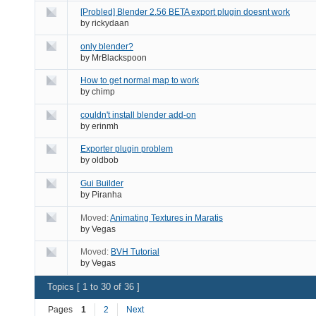
[Probled] Blender 2.56 BETA export plugin doesnt work
by
rickydaan
only blender?
by
MrBlackspoon
How to get normal map to work
by
chimp
couldn't install blender add-on
by
erinmh
Exporter plugin problem
by
oldbob
Gui Builder
by
Piranha
Moved:
Animating Textures in Maratis
by
Vegas
Moved:
BVH Tutorial
by
Vegas
Topics [ 1 to 30 of 36 ]
Pages
1
2
Next