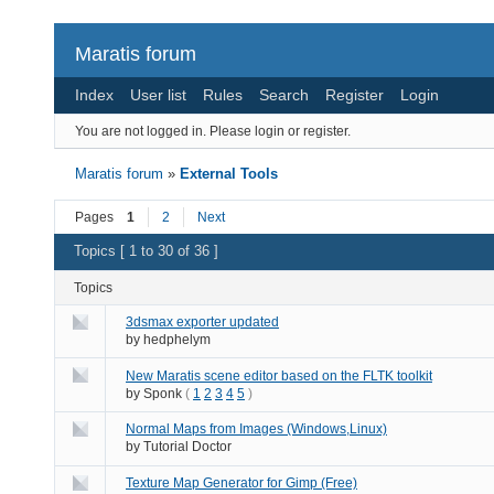
Maratis forum
Index
User list
Rules
Search
Register
Login
You are not logged in.
Please login or register.
Maratis forum
»
External Tools
Pages
1
2
Next
Topics [ 1 to 30 of 36 ]
Topics
3dsmax exporter updated
by
hedphelym
New Maratis scene editor based on the FLTK toolkit
by
Sponk
(
1
2
3
4
5
)
Normal Maps from Images (Windows,Linux)
by
Tutorial Doctor
Texture Map Generator for Gimp (Free)