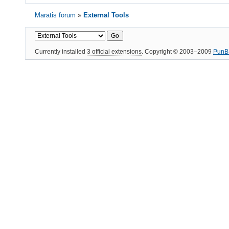
Maratis forum
»
External Tools
Currently installed
3 official extensions
. Copyright © 2003–2009
PunB