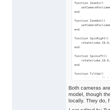
function ZoomIn()

    setCameraFov(came
end

function ZoomOut()

    setCameraFov(came
end

function SpinRight()

    rotate(cube,{0,0,
end

function SpinLeft()

    rotate(cube,{0,0,
end

function TiltUp()

    rotate(cube,{1,0,
end

Both cameras are f
function TiltDown()

model, though they
    rotate(cube,{-1,0
locally. They do, 
end

function FaceCam()
