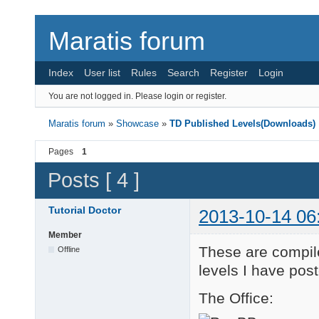
Maratis forum
Index
User list
Rules
Search
Register
Login
You are not logged in.
Please login or register.
Maratis forum
»
Showcase
»
TD Published Levels(Downloads)
Pages
1
Posts [ 4 ]
Tutorial Doctor
2013-10-14 06
Member
These are compile
Offline
levels I have pos
The Office: