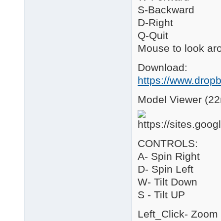
S-Backward
D-Right
Q-Quit
Mouse to look ar
Download:
https://www.drop
Model Viewer (22
CONTROLS:
A- Spin Right
D- Spin Left
W- Tilt Down
S - Tilt UP
Left_Click- Zoom 