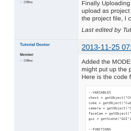
Finally Uploading 
Offline
upload as project y
the project file, I
Last edited by Tu
Tutorial Doctor
2013-11-25 07
Member
Added the MODEL 
Offline
might put up the p
Here is the code fo
--VARIABLES

chest = getObject("Ch
cube = getObject("Cub
camera = getObject("C
faceCam = getObject("
gui = getScene("GUI")
--FUNCTIONS
