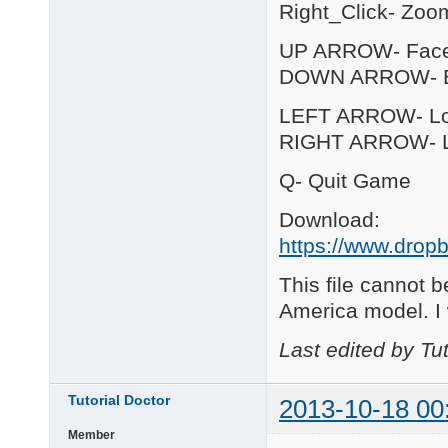
Right_Click- Zoo
UP ARROW- Fac
DOWN ARROW- B
LEFT ARROW- Loo
RIGHT ARROW- Lo
Q- Quit Game
Download:
https://www.dropb
This file cannot b
America model. I
Last edited by Tu
Tutorial Doctor
2013-10-18 00
Member