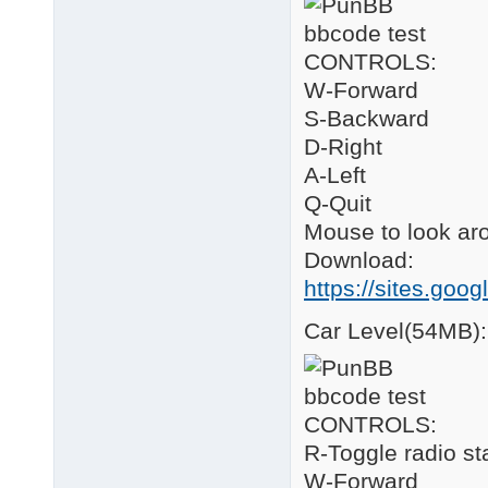
CONTROLS:
W-Forward
S-Backward
D-Right
A-Left
Q-Quit
Mouse to look ar
Download:
https://sites.goo
Car Level(54MB):
CONTROLS:
R-Toggle radio st
W-Forward