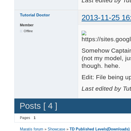
Last edited by Tu
    changeCurrentCame
end

Tutorial Doctor
2013-11-25 16
function BodyCam()

Member
    changeCurrentCame
end

Offline
--GAME

function onSceneUpdat
Somehow Captain 
    if isKeyPressed("
(not my model, jus
        SpinRight()

    elseif isKeyPress
though. hehe.
        SpinLeft()

    end

Edit: File being u
Last edited by Tu
    if isKeyPressed("
        TiltDown()

    elseif isKeyPress
Posts [ 4 ]
        TiltUp()

    end

Pages
1
    if isKeyPressed("
Maratis forum
»
Showcase
»
TD Published Levels(Downloads)
        ZoomOut()
