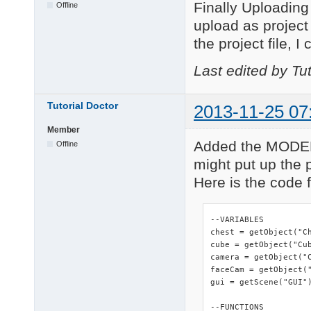
Finally Uploading 
Offline
upload as project y
the project file, I
Last edited by Tu
Tutorial Doctor
2013-11-25 07
Member
Added the MODEL 
Offline
might put up the p
Here is the code fo
--VARIABLES

chest = getObject("Ch
cube = getObject("Cub
camera = getObject("C
faceCam = getObject("
gui = getScene("GUI")
--FUNCTIONS
