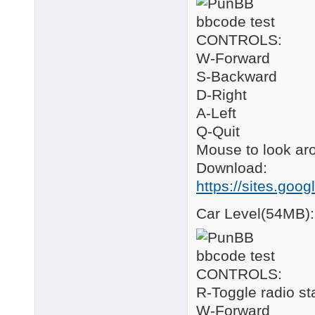
CONTROLS:
W-Forward
S-Backward
D-Right
A-Left
Q-Quit
Mouse to look ar
Download:
https://sites.goo
Car Level(54MB):
CONTROLS:
R-Toggle radio st
W-Forward