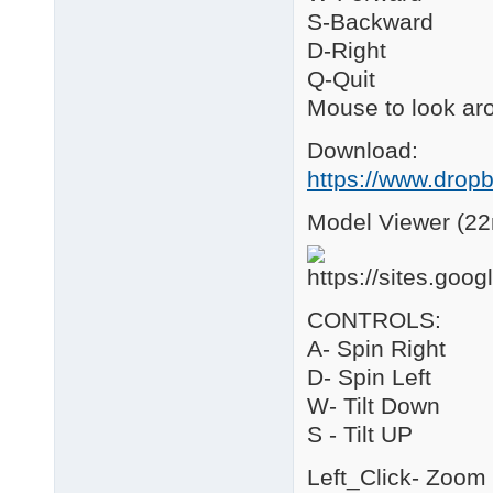
S-Backward
D-Right
Q-Quit
Mouse to look ar
Download:
https://www.drop
Model Viewer (22
CONTROLS:
A- Spin Right
D- Spin Left
W- Tilt Down
S - Tilt UP
Left_Click- Zoom 