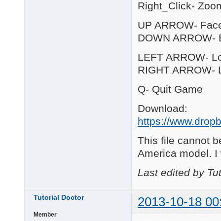
Right_Click- Zoo
UP ARROW- Fac
DOWN ARROW- B
LEFT ARROW- Loo
RIGHT ARROW- Lo
Q- Quit Game
Download:
https://www.dropb
This file cannot b
America model. I
Last edited by Tu
Tutorial Doctor
2013-10-18 00
Member