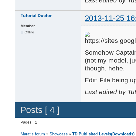
Last edited by Tu
    changeCurrentCame
end

Tutorial Doctor
2013-11-25 16
function BodyCam()

Member
    changeCurrentCame
end

Offline
--GAME

function onSceneUpdat
Somehow Captain 
    if isKeyPressed("
(not my model, jus
        SpinRight()

    elseif isKeyPress
though. hehe.
        SpinLeft()

    end

Edit: File being u
Last edited by Tu
    if isKeyPressed("
        TiltDown()

    elseif isKeyPress
Posts [ 4 ]
        TiltUp()

    end

Pages
1
    if isKeyPressed("
Maratis forum
»
Showcase
»
TD Published Levels(Downloads)
        ZoomOut()
