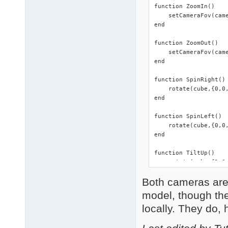
function ZoomIn()

    setCameraFov(came
end

function ZoomOut()

    setCameraFov(came
end

function SpinRight()

    rotate(cube,{0,0,
end

function SpinLeft()

    rotate(cube,{0,0,
end

function TiltUp()

    rotate(cube,{1,0,
end

Both cameras are f
function TiltDown()

model, though they
    rotate(cube,{-1,0
locally. They do, 
end

function FaceCam()
