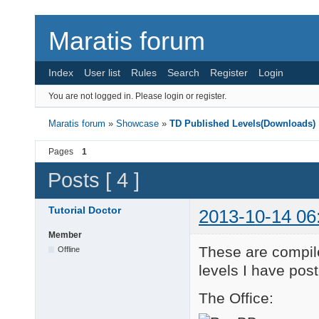
Maratis forum
Index
User list
Rules
Search
Register
Login
You are not logged in.
Please login or register.
Maratis forum
»
Showcase
»
TD Published Levels(Downloads)
Pages
1
Posts [ 4 ]
Tutorial Doctor
2013-10-14 06
Member
These are compile
Offline
levels I have pos
The Office: