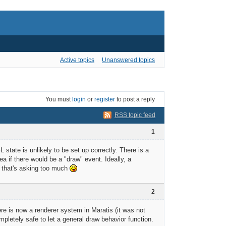
Active topics
Unanswered topics
You must
login
or
register
to post a reply
RSS topic feed
1
state is unlikely to be set up correctly. There is a
ea if there would be a "draw" event. Ideally, a
s that's asking too much
2
ere is now a renderer system in Maratis (it was not
ompletely safe to let a general draw behavior function.