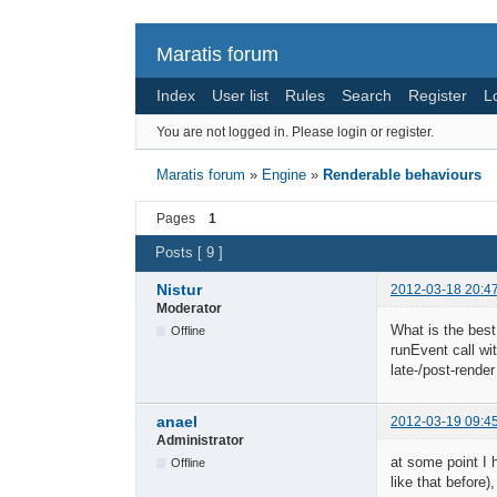
Maratis forum
Index
User list
Rules
Search
Register
L
You are not logged in.
Please login or register.
Maratis forum
»
Engine
»
Renderable behaviours
Pages
1
Posts [ 9 ]
Nistur
2012-03-18 20:4
Moderator
What is the best
Offline
runEvent call wit
late-/post-rende
anael
2012-03-19 09:4
Administrator
at some point I 
Offline
like that before)