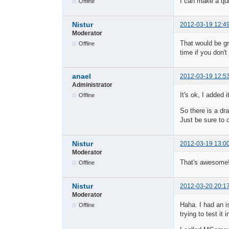
I can make a qui
Offline
Nistur
2012-03-19 12:4
Moderator
That would be gr
Offline
time if you don'
anael
2012-03-19 12:5
Administrator
It's ok, I added
Offline
So there is a dr
Just be sure to 
Nistur
2012-03-19 13:0
Moderator
That's awesome
Offline
Nistur
2012-03-20 20:1
Moderator
Haha. I had an is
Offline
trying to test i