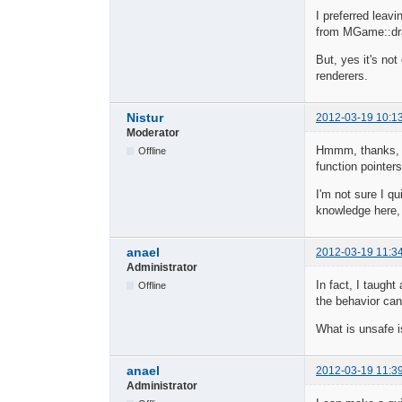
I preferred leav
from MGame::dra
But, yes it's not
renderers.
Nistur
2012-03-19 10:1
Moderator
Hmmm, thanks, I'
Offline
function pointer
I'm not sure I qu
knowledge here,
anael
2012-03-19 11:3
Administrator
In fact, I taught
Offline
the behavior can
What is unsafe is
anael
2012-03-19 11:3
Administrator