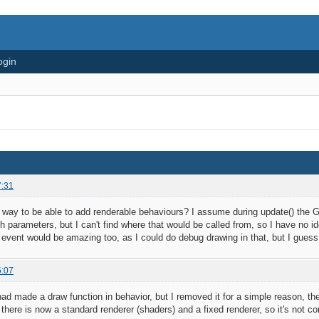
ogin
7:31
 way to be able to add renderable behaviours? I assume during update() the GL 
h parameters, but I can't find where that would be called from, so I have no id
r event would be amazing too, as I could do debug drawing in that, but I gues
5:07
had made a draw function in behavior, but I removed it for a simple reason, th
, there is now a standard renderer (shaders) and a fixed renderer, so it's not c