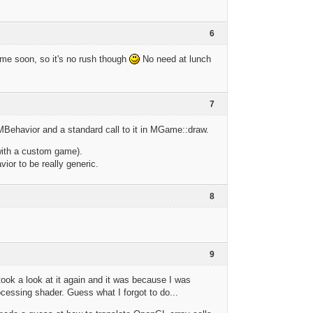
6
ime soon, so it's no rush though
No need at lunch
7
o MBehavior and a standard call to it in MGame::draw.
 with a custom game).
ior to be really generic.
8
9
 took a look at it again and it was because I was
cessing shader. Guess what I forgot to do...