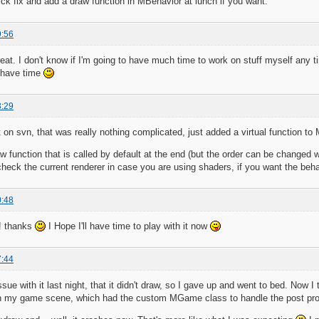
ck fix and add a draw function in MBehavior at lunch if you want.
9:56
eat. I don't know if I'm going to have much time to work on stuff myself any t
t have time
3:29
 it on svn, that was really nothing complicated, just added a virtual function t
aw function that is called by default at the end (but the order can be changed
check the current renderer in case you are using shaders, if you want the behav
0:48
! thanks
I Hope I'll have time to play with it now
7:44
sue with it last night, that it didn't draw, so I gave up and went to bed. Now I
t in my game scene, which had the custom MGame class to handle the post pro