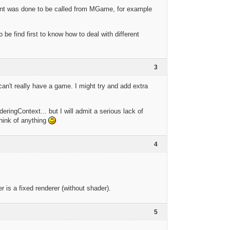
vent was done to be called from MGame, for example
o be find first to know how to deal with different
3
an't really have a game. I might try and add extra
eringContext... but I will admit a serious lack of
think of anything
4
r is a fixed renderer (without shader).
5