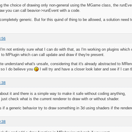
ing the choice of drawing only non-general using the MGame class, the runE
w you can call beavior->runEvent with a code.
 completely generic. But for this quind of thing to be allowed, a solution need t
3:56
m not entirely sure what I can do with that, as I'm working on plugins which c
s to MPlugin which can call update and draw if they're present.
ite understand what's unsafe, considering that it's already abstracted to MRend
 so I do believe you
I will try and have a closer look later and see if I can 
4:38
 about it and there is a simple way to make it safe without coding anything,
 just check what is the current renderer to draw with or without shader.
 if a generic behavior try to draw something in 3d using shaders if the rendere
9:38