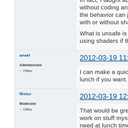
without coding an
the behavior can 
with or without sh
What is unsafe is
using shaders if t
anael
2012-03-19 11
Administrator
I can make a quic
Offline
lunch if you want.
Nistur
2012-03-19 12
Moderator
That would be gre
Offline
work on stuff mys
need at lunch tim