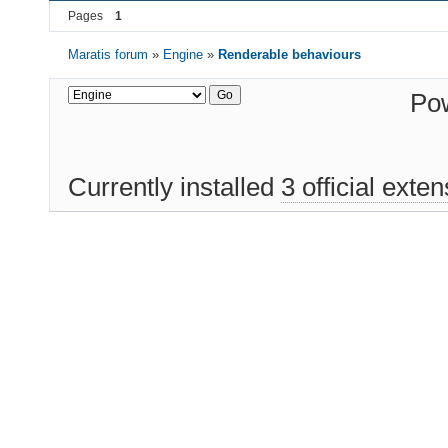
Pages
1
Maratis forum
»
Engine
»
Renderable behaviours
Po
Currently installed
3 official exte