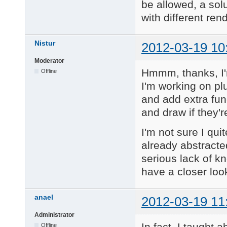
be allowed, a solu
with different ren
Nistur
2012-03-19 10
Moderator
Hmmm, thanks, I'm
Offline
I'm working on pl
and add extra fun
and draw if they'r
I'm not sure I qui
already abstracte
serious lack of k
have a closer look
anael
2012-03-19 11
Administrator
In fact, I taught 
Offline