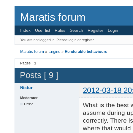
Maratis forum
Index
User list
Rules
Search
Register
Login
You are not logged in.
Please login or register.
Maratis forum
»
Engine
»
Renderable behaviours
Pages
1
Posts [ 9 ]
Nistur
2012-03-18 20
Moderator
What is the best 
Offline
assume during upd
correctly. There i
where that would 