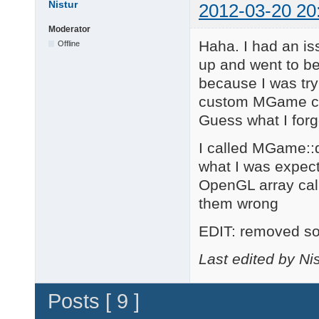
Nistur
2012-03-20 20
Moderator
Haha. I had an issu
Offline
up and went to bed
because I was try
custom MGame cla
Guess what I forgo
I called MGame::d
what I was expec
OpenGL array call
them wrong
EDIT: removed so
Last edited by Ni
Posts [ 9 ]