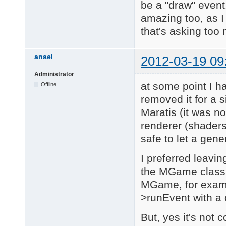
be a "draw" event.
amazing too, as I
that's asking to
anael
2012-03-19 09
Administrator
at some point I h
Offline
removed it for a 
Maratis (it was no
renderer (shaders)
safe to let a gene
I preferred leavi
the MGame class,
MGame, for examp
>runEvent with a
But, yes it's not 