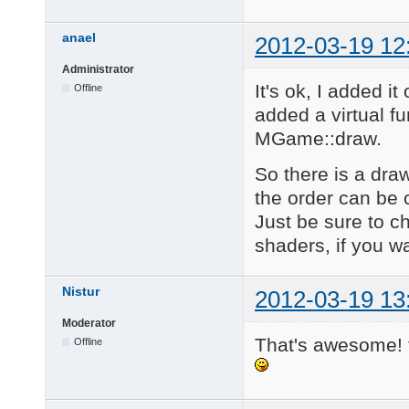
anael
2012-03-19 12
Administrator
It's ok, I added i
Offline
added a virtual fu
MGame::draw.
So there is a draw
the order can be
Just be sure to c
shaders, if you wa
Nistur
2012-03-19 13
Moderator
That's awesome!
Offline