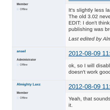
Member
It's slightly less
Offline
The old 3.02 never
EDIT: I don't thi
publishing was b
Last edited by Al
anael
2012-08-09 11
Administrator
ok, so I will disab
Offline
doesn't work good
Almighty Laxz
2012-08-09 11
Member
Yeah, that sounds
Offline
it.