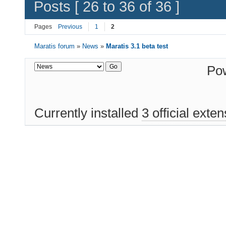
Posts [ 26 to 36 of 36 ]
Pages
Previous
1
2
Maratis forum
»
News
»
Maratis 3.1 beta test
Po
Currently installed
3 official exte