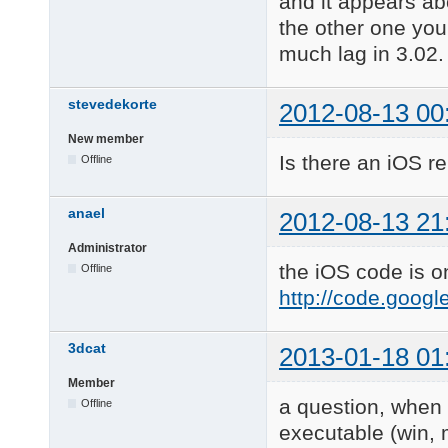
and it appears ab
the other one you 
much lag in 3.02.
stevedekorte
2012-08-13 00
New member
Is there an iOS r
Offline
anael
2012-08-13 21
Administrator
the iOS code is o
Offline
http://code.goog
3dcat
2013-01-18 01
Member
a question, when 
Offline
executable (win, 