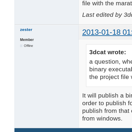
file with the mara
Last edited by 3d
zester
2013-01-18 01
Member
Offline
3dcat wrote:
a question, wh
binary executab
the project file
It will publish a 
order to publish 
publish from that 
from windows.