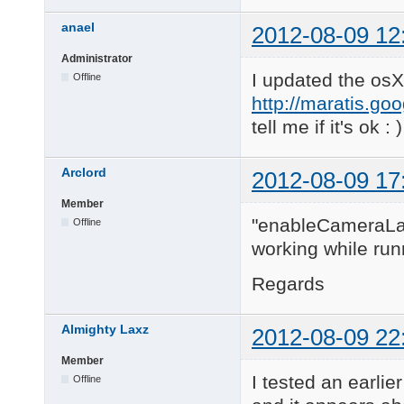
anael
2012-08-09 12
Administrator
I updated the osX
Offline
http://maratis.go
tell me if it's ok : )
Arclord
2012-08-09 17
Member
"enableCameraLaye
Offline
working while run
Regards
Almighty Laxz
2012-08-09 22
Member
I tested an earlie
Offline