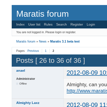
Maratis forum
Index
User list
Rules
Search
Register
Login
You are not logged in.
Please login or register.
Maratis forum
»
News
»
Maratis 3.1 beta test
Pages
Previous
1
2
Posts [ 26 to 36 of 36 ]
anael
2012-08-09 10
Administrator
Almighty, can you 
Offline
http://www.marat
Almighty Laxz
2012-08-09 11