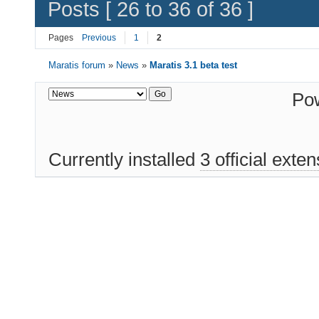
Posts [ 26 to 36 of 36 ]
Pages
Previous
1
2
Maratis forum
»
News
»
Maratis 3.1 beta test
Po
Currently installed
3 official exte