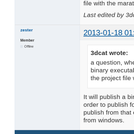
file with the mara
Last edited by 3d
zester
2013-01-18 01
Member
Offline
3dcat wrote:
a question, wh
binary executab
the project file
It will publish a 
order to publish 
publish from that 
from windows.