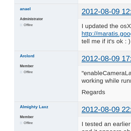
anael
2012-08-09 12
Administrator
I updated the osX
Offline
http://maratis.go
tell me if it's ok : )
Arclord
2012-08-09 17
Member
"enableCameraLaye
Offline
working while run
Regards
Almighty Laxz
2012-08-09 22
Member
I tested an earlie
Offline