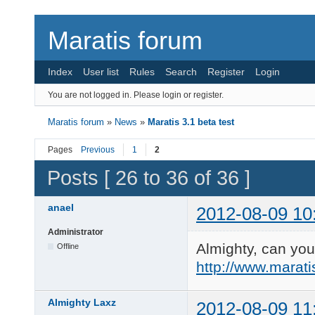
Maratis forum
Index
User list
Rules
Search
Register
Login
You are not logged in.
Please login or register.
Maratis forum
»
News
»
Maratis 3.1 beta test
Pages
Previous
1
2
Posts [ 26 to 36 of 36 ]
anael
2012-08-09 10
Administrator
Almighty, can you 
Offline
http://www.marat
Almighty Laxz
2012-08-09 11