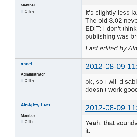
Member
It's slightly less
Offline
The old 3.02 never
EDIT: I don't thi
publishing was b
Last edited by Al
anael
2012-08-09 11
Administrator
ok, so I will disab
Offline
doesn't work good
Almighty Laxz
2012-08-09 11
Member
Yeah, that sounds
Offline
it.