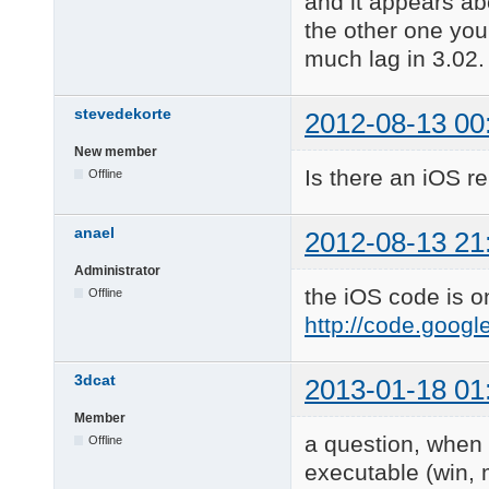
and it appears ab
the other one you 
much lag in 3.02.
stevedekorte
2012-08-13 00
New member
Is there an iOS r
Offline
anael
2012-08-13 21
Administrator
the iOS code is o
Offline
http://code.goog
3dcat
2013-01-18 01
Member
a question, when 
Offline
executable (win, 