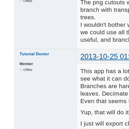
The png cutouts w
Offline
branch with trans
trees.
I wouldn't bother 
we could use all 
useful, and branc
Tutorial Doctor
2013-10-25 01
Member
This app has a lot
Offline
see what it can do
Branches are hard
leaves. Decimate
Even that seems 
Yup, that will do it
I just will expor