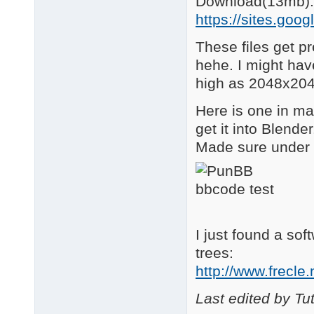
Download(13mb):
https://sites.goog
These files get pre
hehe. I might hav
high as 2048x20
Here is one in m
get it into Blend
Made sure under
I just found a sof
trees:
http://www.frecle
Last edited by Tu