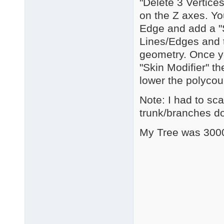
"Delete 3 Vertices
on the Z axes. Yo
Edge and add a "S
Lines/Edges and t
geometry. Once y
"Skin Modifier" th
lower the polycou
Note: I had to sca
trunk/branches d
My Tree was 3000+