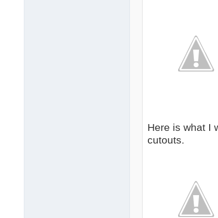
Here is what I 
cutouts.