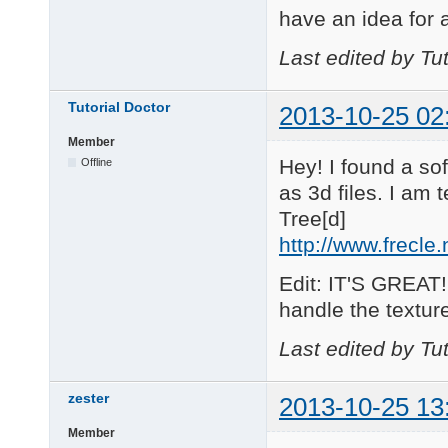
have an idea for a
Last edited by Tu
Tutorial Doctor
2013-10-25 02
Member
Hey! I found a so
Offline
as 3d files. I am t
Tree[d]
http://www.frecle
Edit: IT'S GREAT!
handle the textures
Last edited by Tu
zester
2013-10-25 13
Member