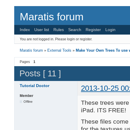
Maratis forum
Index
User list
Rules
Search
Register
Login
You are not logged in.
Please login or register.
Maratis forum
»
External Tools
»
Make Your Own Trees To use w
Pages
1
Posts [ 11 ]
Tutorial Doctor
2013-10-25 00
Member
These trees were
Offline
iPad. ITS FREE!
These files come w
for the textures u