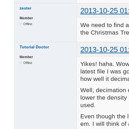
zester
2013-10-25 01
Member
We need to find a
Offline
the Christmas Tre
Tutorial Doctor
2013-10-25 01
Member
Yikes! haha. Wow.
Offline
latest file I was
how well it decim
Well, decimation 
lower the density 
used.
Even though the l
em. I will think o