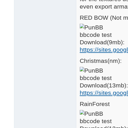
even export arma
RED BOW (Not min
Download(9mb):
https://sites.goo
Christmas(nm):
Download(13mb):
https://sites.go
RainForest