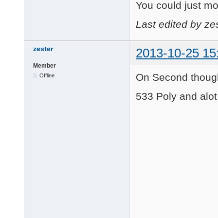
You could just mod
Last edited by ze
zester
2013-10-25 15
Member
On Second though
Offline
533 Poly and alot