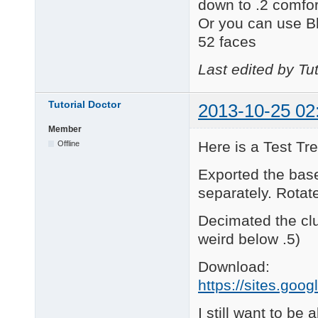
down to .2 comfor
Or you can use B
52 faces
Last edited by Tu
Tutorial Doctor
2013-10-25 02
Member
Here is a Test Tre
Offline
Exported the bas
separately. Rotate
Decimated the clu
weird below .5)
Download:
https://sites.goo
I still want to be 