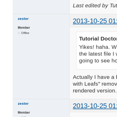
Last edited by Tu
zester
2013-10-25 01
Member
Offline
Tutorial Docto
Yikes! haha. W
the latest file
going to see ho
Actually I have a
with Leafs" remov
rendered version. 
zester
2013-10-25 01
Member