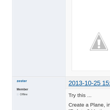
zester
2013-10-25 15
Member
Try this ...
Offline
Create a Plane, i