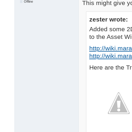
This might give y
Offline
zester wrote:
Added some 2D
to the Asset Wi
http://wiki.mar
http://wiki.mar
Here are the T