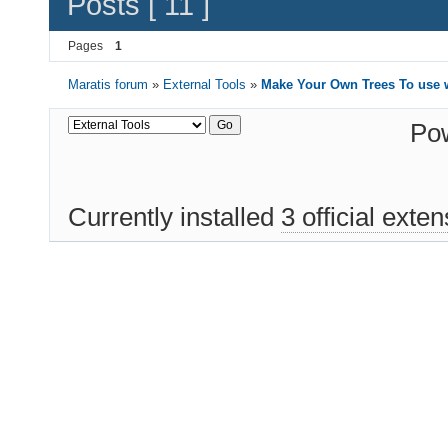
Posts [ 11 ]
Pages
1
Maratis forum
»
External Tools
»
Make Your Own Trees To use w
Po
Currently installed
3 official exte