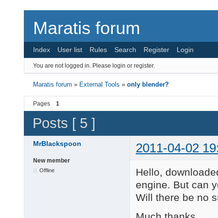
Maratis forum
Index
User list
Rules
Search
Register
Login
You are not logged in.
Please login or register.
Maratis forum
»
External Tools
»
only blender?
Pages
1
Posts [ 5 ]
MrBlackspoon
2011-04-02 19
New member
Hello, downloaded
Offline
engine. But can y
Will there be no 
Much thanks,