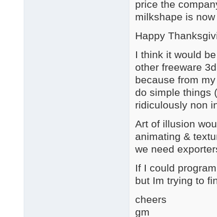
price the company
milkshape is now 
Happy Thanksgiv
I think it would b
other freeware 3d 
because from my p
do simple things (
ridiculously non 
Art of illusion wo
animating & textu
we need exporter
If I could program,
but Im trying to fi
cheers
gm