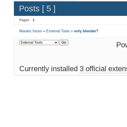
Posts [ 5 ]
Pages
1
Maratis forum
»
External Tools
»
only blender?
Po
Currently installed
3 official exte