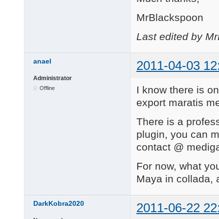
MrBlackspoon
Last edited by M
anael
2011-04-03 12
Administrator
I know there is o
Offline
export maratis me
There is a profe
plugin, you can m
contact @ mediga
For now, what you
Maya in collada, 
DarkKobra2020
2011-06-22 22