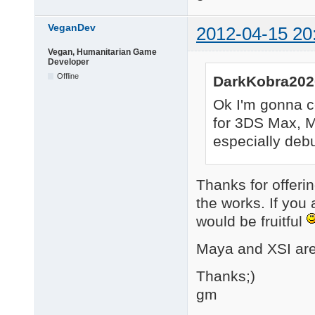
VeganDev
2012-04-15 20
Vegan, Humanitarian Game
Developer
Offline
DarkKobra202
Ok I'm gonna co
for 3DS Max, Ma
especially debug
Thanks for offerin
the works. If you 
would be fruitful
Maya and XSI are 
Thanks;)
gm