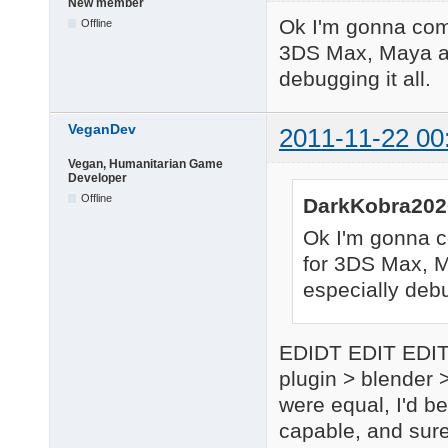
New member
Ok I'm gonna come 
Offline
3DS Max, Maya and
debugging it all.
VeganDev
2011-11-22 00
Vegan, Humanitarian Game
Developer
Offline
DarkKobra202
Ok I'm gonna co
for 3DS Max, Ma
especially debug
EDIDT EDIT EDIT: 
plugin > blender >
were equal, I'd be
capable, and sure